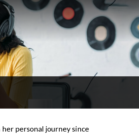
n her personal journey since