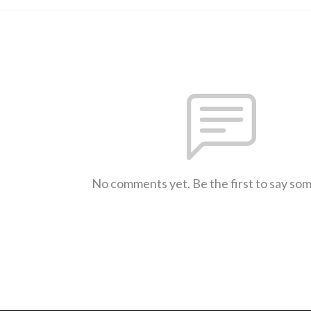
No comments yet. Be the first to say so