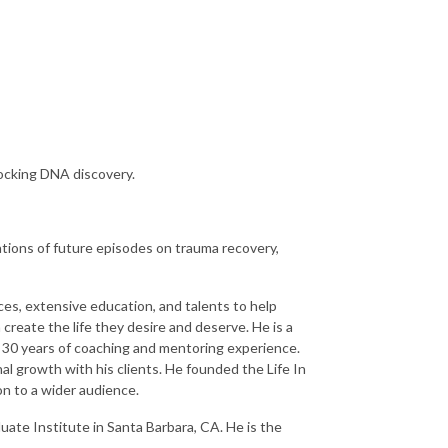
hocking DNA discovery.
ations of future episodes on trauma recovery,
nces, extensive education, and talents to help
 create the life they desire and deserve. He is a
r 30 years of coaching and mentoring experience.
al growth with his clients. He founded the Life In
n to a wider audience.
uate Institute in Santa Barbara, CA. He is the