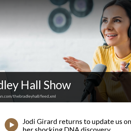
dley Hall Show
an.com/thebradleyhall/feed.xml
Jodi Girard returns to update us o
her shocking DNA discovery