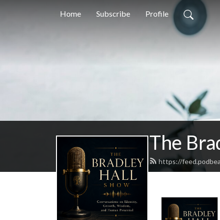
Home
Subscribe
Profile
The Bra
https://feed.podbe