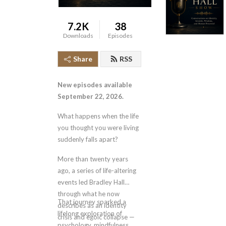
7.2K
38
Downloads
Episodes
Share
RSS
New episodes available
September 22, 2026.
What happens when the life
you thought you were living
suddenly falls apart?
More than twenty years
ago, a series of life-altering
events led Bradley Hall
through what he now
That journey sparked a
describes as an identity
lifelong exploration of
crisis and egoic collapse —
psychology, mindfulness,