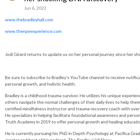
Jun 6, 2022
www.thebradleyhall.com
www.thenpeexperience.com
Jodi Girard returns to update us on her personal journey since her s
Be sure to subscribe to Bradley's YouTube channel to receive notific
personal growth, and holistic health.
Bradley is a childhood trauma survivor. He utilizes his unique experie
others navigate the normal challenges of their daily lives to help them
certified mindfulness instructor and trauma recovery coach with ove
He specializes in helping facilitate foundational awareness and person
Truth Academy in 2019 to offer personal growth and healing educatio
He is currently pursuing his PhD in Depth Psychology at Pacifica Grad
creator and host of his podcast, The Bradley Hall Show.