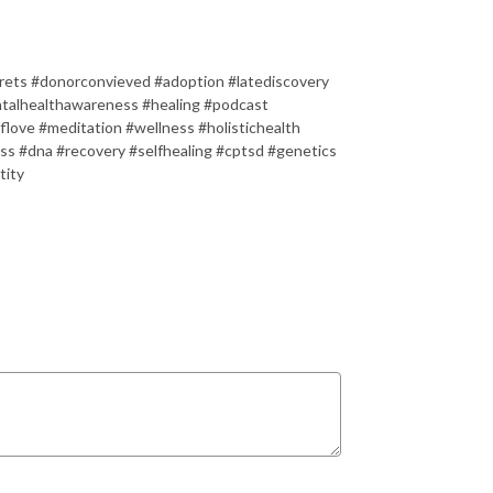
rets #donorconvieved #adoption #latediscovery
talhealthawareness #healing #podcast
flove #meditation #wellness #holistichealth
ess #dna #recovery #selfhealing #cptsd #genetics
tity