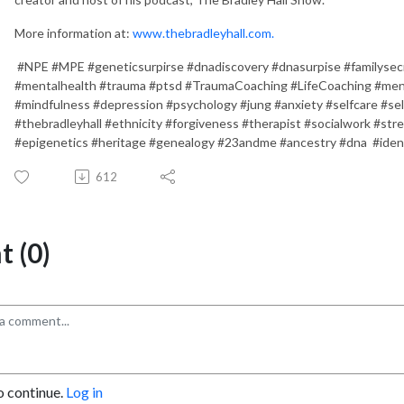
More information at:
www.thebradleyhall.com.
#NPE #MPE #geneticsurpirse #dnadiscovery #dnasurpise #familysec
#mentalhealth #trauma #ptsd #TraumaCoaching #LifeCoaching #men
#mindfulness #depression #psychology #jung #anxiety #selfcare #sel
#thebradleyhall #ethnicity #forgiveness #therapist #socialwork #str
#epigenetics #heritage #genealogy #23andme #ancestry #dna #iden
612
 (0)
o continue.
Log in