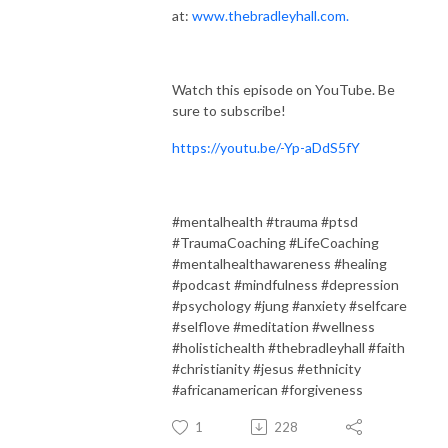
at:
www.thebradleyhall.com.
Watch this episode on YouTube. Be
sure to subscribe!
https://youtu.be/-Yp-aDdS5fY
#mentalhealth #trauma #ptsd
#TraumaCoaching #LifeCoaching
#mentalhealthawareness #healing
#podcast #mindfulness #depression
#psychology #jung #anxiety #selfcare
#selflove #meditation #wellness
#holistichealth #thebradleyhall #faith
#christianity #jesus #ethnicity
#africanamerican #forgiveness
1
228