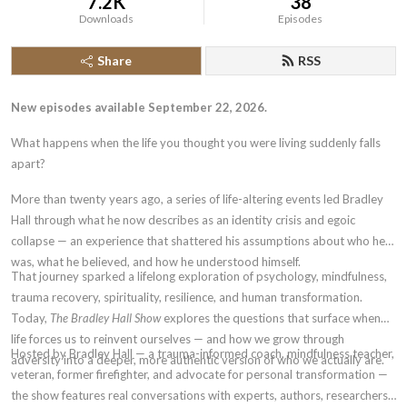
7.2K
38
Downloads
Episodes
Share
RSS
New episodes available September 22, 2026.
What happens when the life you thought you were living suddenly falls
apart?
More than twenty years ago, a series of life-altering events led Bradley
Hall through what he now describes as an identity crisis and egoic
collapse — an experience that shattered his assumptions about who he
was, what he believed, and how he understood himself.
That journey sparked a lifelong exploration of psychology, mindfulness,
trauma recovery, spirituality, resilience, and human transformation.
Today,
The Bradley Hall Show
explores the questions that surface when
life forces us to reinvent ourselves — and how we grow through
Hosted by Bradley Hall — a trauma-informed coach, mindfulness teacher,
adversity into a deeper, more authentic version of who we actually are.
veteran, former firefighter, and advocate for personal transformation —
the show features real conversations with experts, authors, researchers,