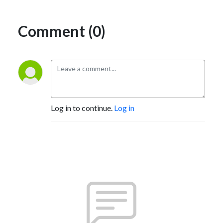
Comment (0)
Log in to continue.
Log in