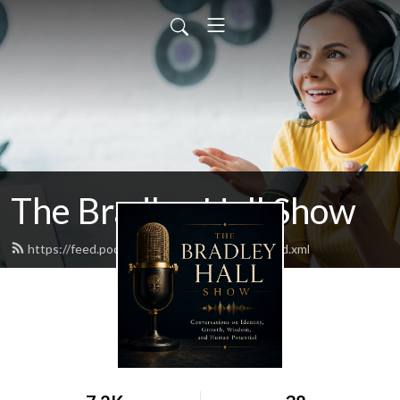
The Bradley Hall Show
https://feed.podbean.com/thebradleyhall/feed.xml