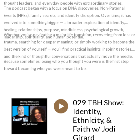
thought leaders, and everyday people with extraordinary stories.
The podcast began with a focus on DNA discoveries, Non-Paternal
Events (NPEs), family secrets, and identity disruption. Over time, it has
evolved into something bigger — a broader exploration of identity,
healing, relationships, purpose, mindfulness, psychological growth,
Whether you're navigating a major life transition, recovering from loss or
leadership, spirituality, and human potential.
trauma, searching for deeper meaning, or simply working to become the
best version of yourself — you'll find practical insights, inspiring stories,
and the kind of thoughtful conversations that actually move the needle.
Because sometimes losing who you thought you were is the first step
toward becoming who you were meant to be.
029 TBH Show:
Identity,
Ethnicity, &
Faith w/ Jodi
Girard