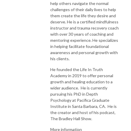
help others navigate the normal
challenges of their daily lives to help
them create the life they desire and
deserve. He is a certified mindfulness
instructor and trauma recovery coach
with over 30 years of coaching and
mentoring experience. He specializes
in helping facilitate foundational
awareness and personal growth with
his clients.
He founded the Life In Truth
Academy in 2019 to offer personal
growth and healing education to a
wider audience. He is currently
pursuing his PhD in Depth
Psychology at Pacifica Graduate
Institute in Santa Barbara, CA. He is
the creator and host of his podcast,
The Bradley Hall Show.
More information