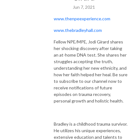
Jun 7, 2021
www.thenpeexperience.com
www.thebradleyhall.com
Fellow NPE/MPE, Jodi Girard shares
her shocking discovery after taking
an at-home DNA test. She shares her
struggles accepting the truth,
understanding her new ethnicity, and
how her faith helped her heal. Be sure
to subscribe to our channel now to
receive notifications of future
episodes on trauma recovery,
personal growth and holistic health.
Bradley is a childhood trauma survivor.
He utilizes his unique experiences,
extensive education and talents to