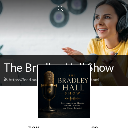
The Bradley Hall Show
https://feed.podbean.com/thebradleyhall/feed.xml