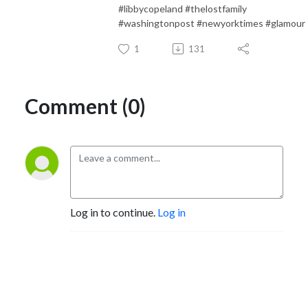
#libbycopeland #thelostfamily
#washingtonpost #newyorktimes #glamour
1
131
Comment (0)
Log in to continue.
Log in