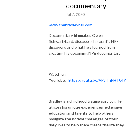
documentary
Jul 7, 2020
www.thebradleyhall.com
Documentary filmmaker, Owen
Schwartzbard, discusses his aunt's NPE
discovery, and what he's learned from
creating his upcoming NPE documentary
Watch on
YouTube:
https://youtu.be/Vk8ThPHT04Y
Bradley is a childhood trauma survivor. He
utilizes his unique experiences, extensive
education and talents to help others
navigate the normal challenges of their
daily lives to help them create the life they