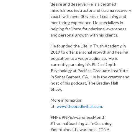
desire and deserve. He is a certified
mindfulness instructor and trauma recovery
coach with over 30 years of coaching and
mentoring experience. He specializes in
helping facilitate foundational awareness
and personal growth with his clients.
He founded the Life In Truth Academy in
2019 to offer personal growth and healing
education to a wider audience. He is
currently pursuing his PhD in Depth
Psychology at Pacifica Graduate Institute
in Santa Barbara, CA. He is the creator and
host of his podcast, The Bradley Hall
Show.
More information
at:
www.thebradleyhall.com.
#NPE #NPEAwarenessMonth
#TraumaCoaching #LifeCoaching
#mentalhealthawareness #DNA