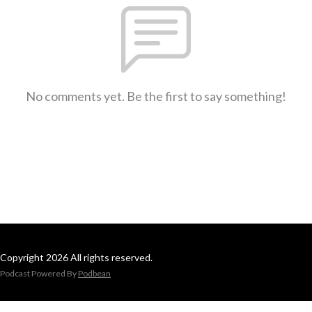
No comments yet. Be the first to say something!
Copyright 2026 All rights reserved.
Podcast Powered By
Podbean