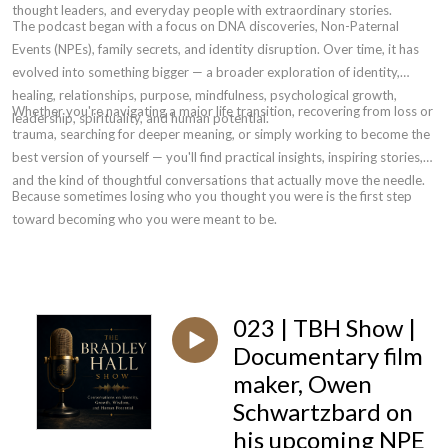
thought leaders, and everyday people with extraordinary stories.
The podcast began with a focus on DNA discoveries, Non-Paternal
Events (NPEs), family secrets, and identity disruption. Over time, it has
evolved into something bigger — a broader exploration of identity,
healing, relationships, purpose, mindfulness, psychological growth,
Whether you're navigating a major life transition, recovering from loss or
leadership, spirituality, and human potential.
trauma, searching for deeper meaning, or simply working to become the
best version of yourself — you'll find practical insights, inspiring stories,
and the kind of thoughtful conversations that actually move the needle.
Because sometimes losing who you thought you were is the first step
toward becoming who you were meant to be.
023 | TBH Show |
Documentary film
maker, Owen
Schwartzbard on
his upcoming NPE