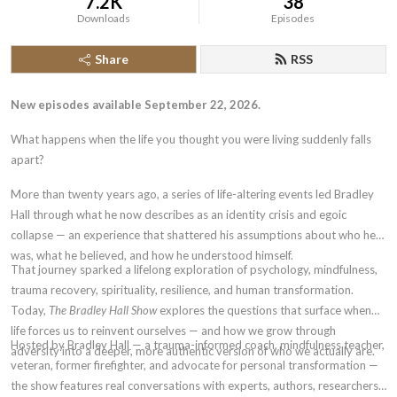
7.2K
38
Downloads
Episodes
Share
RSS
New episodes available September 22, 2026.
What happens when the life you thought you were living suddenly falls
apart?
More than twenty years ago, a series of life-altering events led Bradley
Hall through what he now describes as an identity crisis and egoic
collapse — an experience that shattered his assumptions about who he
was, what he believed, and how he understood himself.
That journey sparked a lifelong exploration of psychology, mindfulness,
trauma recovery, spirituality, resilience, and human transformation.
Today,
The Bradley Hall Show
explores the questions that surface when
life forces us to reinvent ourselves — and how we grow through
Hosted by Bradley Hall — a trauma-informed coach, mindfulness teacher,
adversity into a deeper, more authentic version of who we actually are.
veteran, former firefighter, and advocate for personal transformation —
the show features real conversations with experts, authors, researchers,