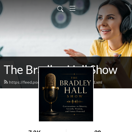
The Bradley Hall Show
https://feed.podbean.com/thebradleyhall/feed.xml