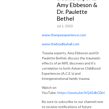
Amy Ebbeson &
Dr. Paulette
Bethel
Jul 1, 2020
www.thenpeexperience.com
www.thebradleyhall.com
Trauma experts, Amy Ebbeson and Dr
Paulette Bethel, discuss the traumatic
effects of an NPE discovery and it's
correlation to both Adverse Childhood
Experiences (A.C.E.'s) and
intergenerational family trauma.
Watch on
YouTube:
https://youtu.be/JtQd1dkG0nI
Be sure to subscribe to our channel now
to receive notifications of future