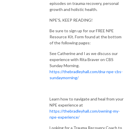
episodes on trauma recovery, personal
growth and holistic health.
NPE'S, KEEP READING!
Be sure to sign up for our FREE NPE
Resource Kit. Form found at the bottom
of the following pages:
See Catherine and I as we discuss our
experience with Rita Braver on CBS
Sunday Morning.
https://thebradleyhall.com/dna-npe-cbs-
sundaymorning/
Learn how to navigate and heal from your
NPE experience at
https://thebradleyhall.com/owning-my-
npe-experience/
Looking for a Trauma Recovery Coach to