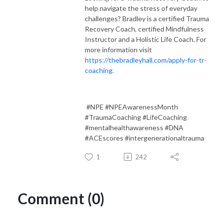
help navigate the stress of everyday
challenges? Bradley is a certified Trauma
Recovery Coach, certified Mindfulness
Instructor and a Holistic Life Coach. For
more information visit
https://thebradleyhall.com/apply-for-tr-
coaching.
#NPE #NPEAwarenessMonth
#TraumaCoaching #LifeCoaching
#mentalhealthawareness #DNA
#ACEscores #intergenerationaltrauma
1
242
Comment (0)