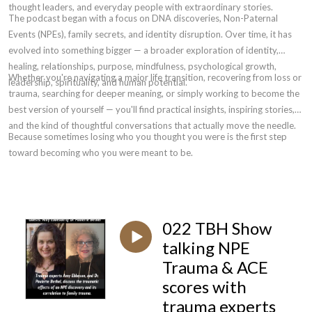
thought leaders, and everyday people with extraordinary stories.
The podcast began with a focus on DNA discoveries, Non-Paternal
Events (NPEs), family secrets, and identity disruption. Over time, it has
evolved into something bigger — a broader exploration of identity,
healing, relationships, purpose, mindfulness, psychological growth,
Whether you're navigating a major life transition, recovering from loss or
leadership, spirituality, and human potential.
trauma, searching for deeper meaning, or simply working to become the
best version of yourself — you'll find practical insights, inspiring stories,
and the kind of thoughtful conversations that actually move the needle.
Because sometimes losing who you thought you were is the first step
toward becoming who you were meant to be.
022 TBH Show
talking NPE
Trauma & ACE
scores with
trauma experts