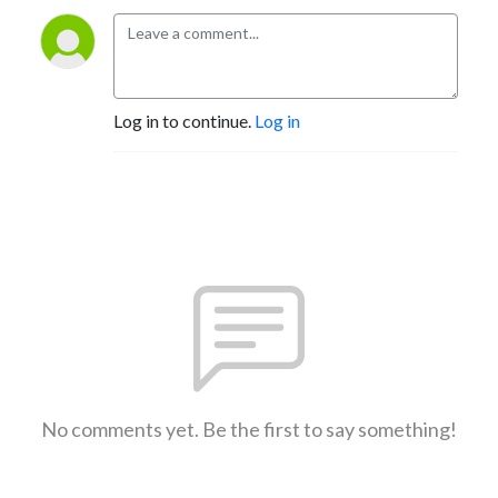
Log in to continue.
Log in
No comments yet. Be the first to say something!