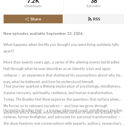
7.2K
38
Downloads
Episodes
Share
RSS
New episodes available September 22, 2026.
What happens when the life you thought you were living suddenly falls
apart?
More than twenty years ago, a series of life-altering events led Bradley
Hall through what he now describes as an identity crisis and egoic
collapse — an experience that shattered his assumptions about who he
was, what he believed, and how he understood himself.
That journey sparked a lifelong exploration of psychology, mindfulness,
trauma recovery, spirituality, resilience, and human transformation.
Today,
The Bradley Hall Show
explores the questions that surface when
life forces us to reinvent ourselves — and how we grow through
Hosted by Bradley Hall — a trauma-informed coach, mindfulness teacher,
adversity into a deeper, more authentic version of who we actually are.
veteran, former firefighter, and advocate for personal transformation —
the show features real conversations with experts, authors, researchers,